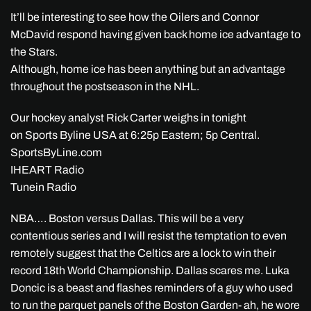
It’ll be interesting to see how the Oilers and Connor
McDavid respond having given back home ice advantage to
the Stars.
Although, home ice has been anything but an advantage
throughout the postseason in the NHL.
Our hockey analyst Rick Carter weighs in tonight
on Sports Byline USA at 6:25p Eastern; 5p Central.
SportsByLine.com
IHEART Radio
Tunein Radio
NBA…. Boston versus Dallas. This will be a very
contentious series and I will resist the temptation to even
remotely suggest that the Celtics are a lock to win their
record 18th World Championship. Dallas scares me. Luka
Doncic is a beast and flashes reminders of a guy who used
to run the parquet panels of the Boston Garden- ah, he wore