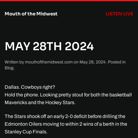
Mouth of the Midwest
LISTEN LIVE
Skip to main content
MAY 28TH 2024
Written by
mouthofthemidwest.com
on
May 28, 2024
. Posted in
Blog
.
Dallas. Cowboys right?
Hold the phone. Looking pretty stout for both the basketball
Mavericks and the Hockey Stars.
The Stars shook off an early 2-0 deficit before drilling the
Edmonton Oilers moving to within 2 wins of a berth in the
Stanley Cup Finals.