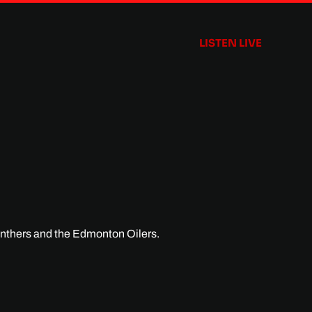
LISTEN LIVE
anthers and the Edmonton Oilers.