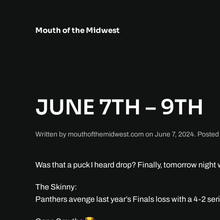
Skip to main content
Mouth of the Midwest
JUNE 7TH – 9TH
Written by
mouthofthemidwest.com
on
June 7, 2024
. Posted
Was that a puck I heard drop? Finally, tomorrow nigh
The Skinny:
Panthers avenge last year’s Finals loss with a 4-2 ser