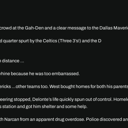
e crowd at the Gah-Den and a clear message to the Dallas Maveric
quarter spurt by the Celtics (Three 3’s!) and the D
om distance …
’t whine because he was too embarrassed.
ericks …other teams too. West bought homes for both his parent
heering stopped, Delonte’s life quickly spun out of control. Ho
s station and got him shelter and some help.
 with Narcan from an apparent drug overdose. Police discovered a