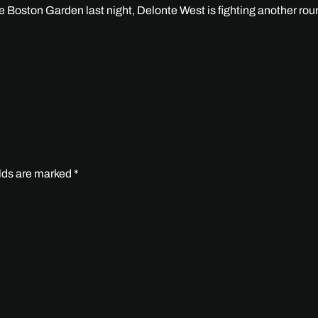
the Boston Garden last night, Delonte West is fighting another rou
elds are marked
*