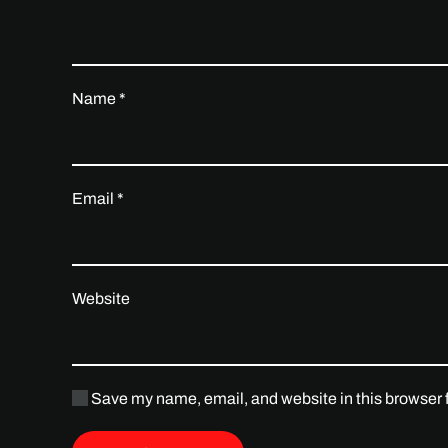
Name
*
Email
*
Website
Save my name, email, and website in this browser f