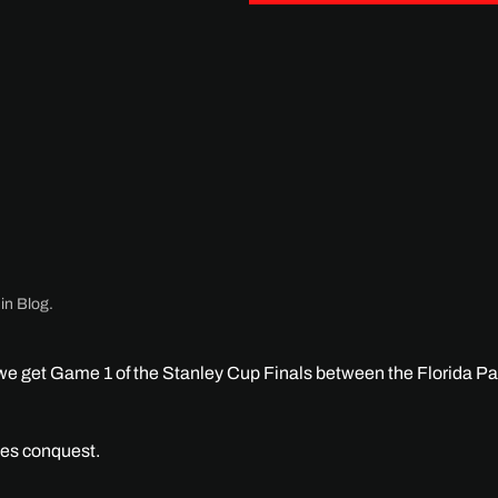
 in
Blog
.
t we get Game 1 of the Stanley Cup Finals between the Florida P
ies conquest.