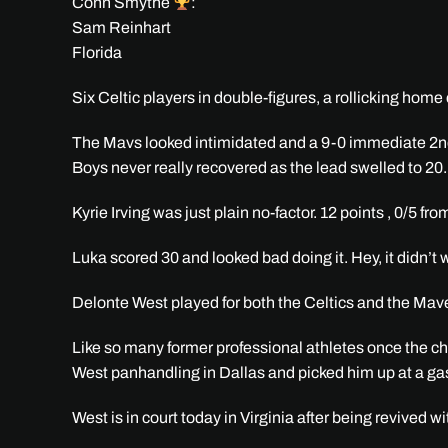
Conn Smythe
:
Sam Reinhart
Florida
Six Celtic players in double-figures, a rollicking hom
The Mavs looked intimidated and a 9-0 immediate 2nd 
Boys never really recovered as the lead swelled to 20.
Kyrie Irving was just plain no-factor. 12 points , 0/5 fr
Luka scored 30 and looked bad doing it. Hey, it didn
Delonte West played for both the Celtics and the Mav
Like so many former professional athletes once the c
West panhandling in Dallas and picked him up at a ga
West is in court today in Virginia after being revived