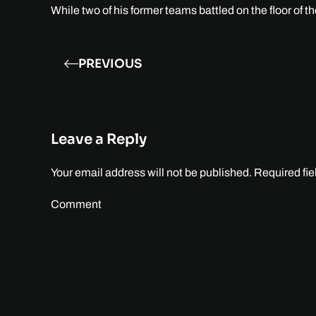
While two of his former teams battled on the floor of 
PREVIOUS
Leave a Reply
Your email address will not be published. Required fi
Comment