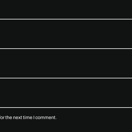
or the next time I comment.