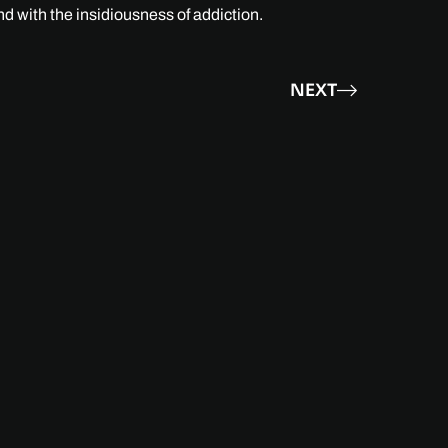
nd with the insidiousness of addiction.
NEXT