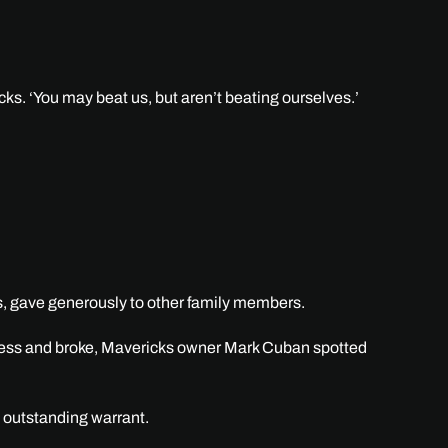
ks. ‘You may beat us, but aren’t beating ourselves.’
s, gave generously to other family members.
meless and broke, Mavericks owner Mark Cuban spotted
n outstanding warrant.