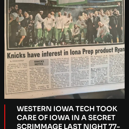
WESTERN IOWA TECH TOOK
CARE OF IOWA IN A SECRET
SCRIMMAGE LAST NIGHT 77-