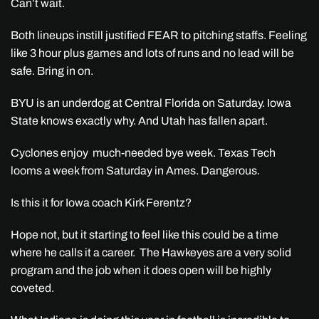
Can’t wait.
Both lineups instill justified FEAR to pitching staffs. Feeling
like 3 hour plus games and lots of runs and no lead will be
safe. Bring in on.
BYU is an underdog at Central Florida on Saturday. Iowa
State knows exactly why. And Utah has fallen apart.
Cyclones enjoy much-needed bye week. Texas Tech
looms a week from Saturday in Ames. Dangerous.
Is this it for Iowa coach Kirk Ferentz?
Hope not, but it starting to feel like this could be a time
where he calls it a career. The Hawkeyes are a very solid
program and the job when it does open will be highly
coveted.