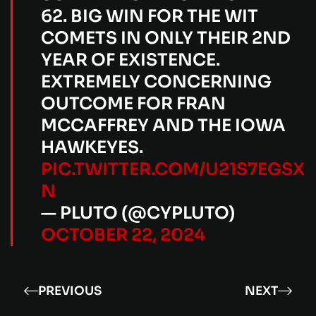
62. BIG WIN FOR THE WIT
COMETS IN ONLY THEIR 2ND
YEAR OF EXISTENCE.
EXTREMELY CONCERNING
OUTCOME FOR FRAN
MCCAFFREY AND THE IOWA
HAWKEYES.
PIC.TWITTER.COM/U21S7EGSX
N
— PLUTO (@CYPLUTO)
OCTOBER 22, 2024
PREVIOUS
NEXT