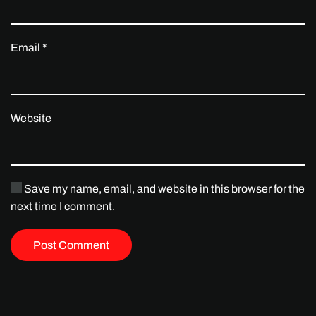
Email
*
Website
Save my name, email, and website in this browser for the
next time I comment.
Post Comment