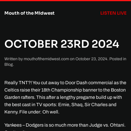
Mouth of the Midwest
LISTEN LIVE
Skip to main content
OCTOBER 23RD 2024
Written by
mouthofthemidwest.com
on
October 23, 2024
. Posted in
Blog
.
Really TNT?! You cut away to Door Dash commercial as the
Celtics raise their 18th Championship banner to the Boston
Garden rafters. This after a lengthy pregame build up with
the best cast in TV sports: Ernie, Shaq, Sir Charles and
Kenny. File under: Oh well.
Yankees – Dodgers is so much more than Judge vs. Ohtani.