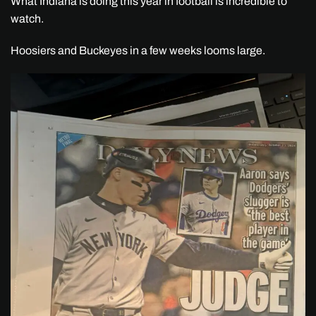
What Indiana is doing this year in football is incredible to
watch.
Hoosiers and Buckeyes in a few weeks looms large.