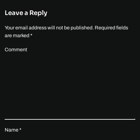
Leave a Reply
Your email address will not be published. Required fields
are marked
*
Comment
Name
*