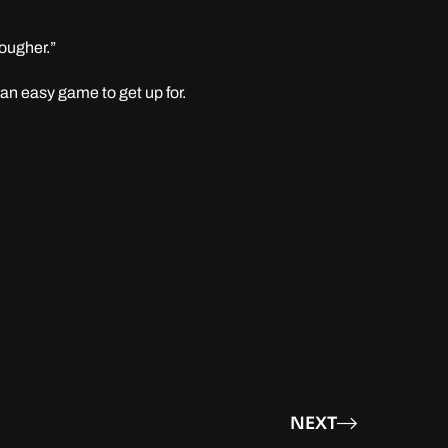
tougher.”
 an easy game to get up for.
NEXT