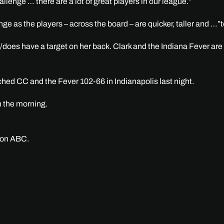
llenge … there are a lot of great players in our league.”
nge as the players – across the board – are quicker, taller and …”
l/does have a target on her back. Clark and the Indiana Fever are
ched CC and the Fever 102-66 in Indianapolis last night.
n the morning.
n on ABC.