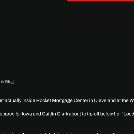
 in
Blog
.
t actually inside Rocket Mortgage Center in Cleveland at the W
pared for Iowa and Caitlin Clark about to tip-off below her “Lou