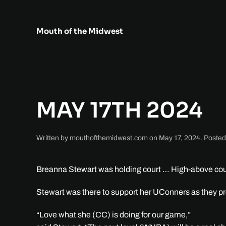
Skip to main content
Mouth of the Midwest
MAY 17TH 2024
Written by
mouthofthemidwest.com
on
May 17, 2024
. Posted
Breanna Stewart was holding court … High-above cour
Stewart was there to support her UConners as they pre
“Love what she (CC) is doing for our game,”