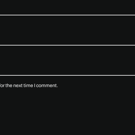
or the next time I comment.