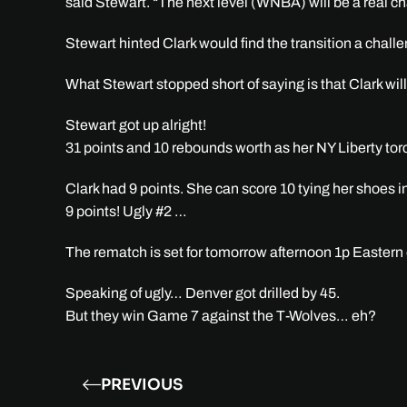
said Stewart. “The next level (WNBA) will be a real cha
Stewart hinted Clark would find the transition a challe
What Stewart stopped short of saying is that Clark wil
Stewart got up alright!
31 points and 10 rebounds worth as her NY Liberty tor
Clark had 9 points. She can score 10 tying her shoes i
9 points! Ugly #2 …
The rematch is set for tomorrow afternoon 1p Easter
Speaking of ugly… Denver got drilled by 45.
But they win Game 7 against the T-Wolves… eh?
PREVIOUS