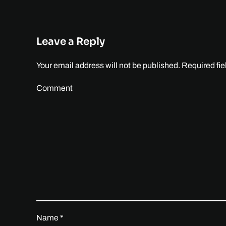
Leave a Reply
Your email address will not be published. Required fi
Comment
Name
*