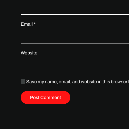
Email
*
Website
Save my name, email, and website in this browser f
Post Comment