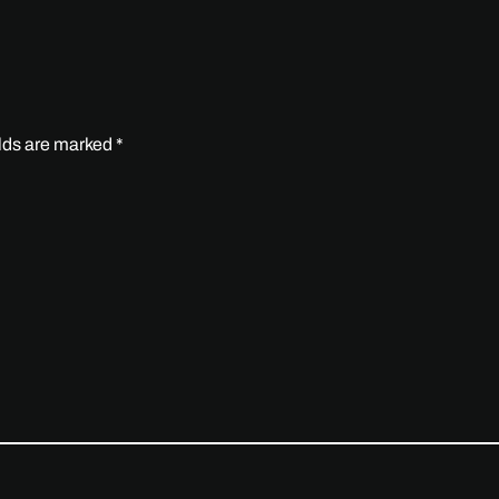
elds are marked
*