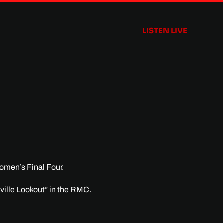
LISTEN LIVE
omen’s Final Four.
dville Lookout” in the RMC.