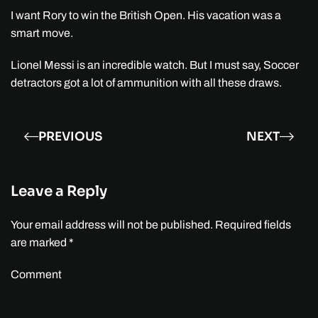
I want Rory to win the British Open. His vacation was a
smart move.
Lionel Messi is an incredible watch. But I must say, Soccer
detractors got a lot of ammunition with all these draws.
PREVIOUS
NEXT
Leave a Reply
Your email address will not be published. Required fields
are marked
*
Comment