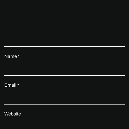
Name
*
Email
*
Website