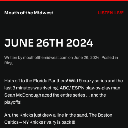
Mouth of the Midwest
LISTEN LIVE
Skip to main content
JUNE 26TH 2024
Written by
mouthofthemidwest.com
on
June 26, 2024
. Posted in
Blog
.
Hats off to the Florida Panthers! Wild & crazy series and the
last 3 minutes was riveting. ABC/ ESPN play-by-play man
Sean McDonough aced the entire series … and the
playoffs!
Ah, the Knicks just drew a line in the sand. The Boston
Celtics – NY Knicks rivalry is back !!!