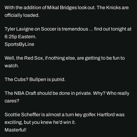
With the addition of Mikal Bridges look out. The Knicks are
officially loaded.
Tyler Lavigne on Soccer is tremendous … find out tonight at
6:25p Eastern.
SportsByLine
Well, the Red Sox, if nothing else, are getting to be fun to
watch.
The Cubs? Bullpen is putrid.
The NBA Draft should be done in private. Why? Who really
cares?
Scottie Scheffler is almost a turn key golfer. Hartford was
exciting, but you knew he’d win it.
Masterful!