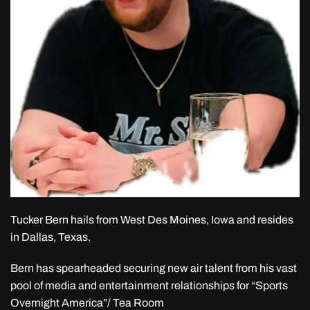
Tucker Bern hails from West Des Moines, Iowa and resides
in Dallas, Texas.
Bern has spearheaded securing new air talent from his vast
pool of media and entertainment relationships for “Sports
Overnight America”/ Tea Room