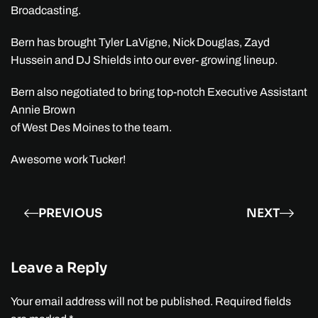
Broadcasting.
Bern has brought Tyler LaVigne, Nick Douglas, Zayd
Hussein and DJ Shields into our ever- growing lineup.
Bern also negotiated to bring top-notch Executive Assistant
Annie Brown
of West Des Moines to the team.
Awesome work Tucker!
PREVIOUS
NEXT
Leave a Reply
Your email address will not be published. Required fields