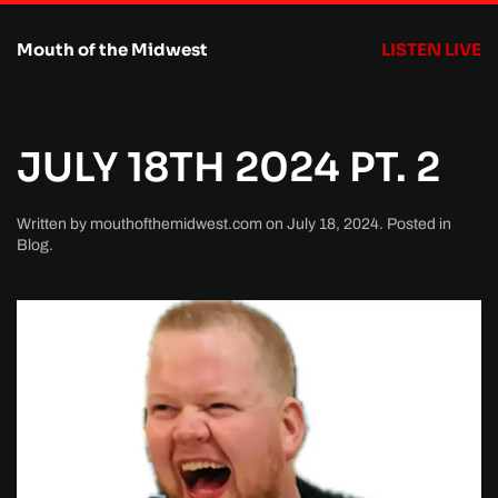
Mouth of the Midwest
LISTEN LIVE
Skip to main content
JULY 18TH 2024 PT. 2
Written by
mouthofthemidwest.com
on
July 18, 2024
. Posted in
Blog
.