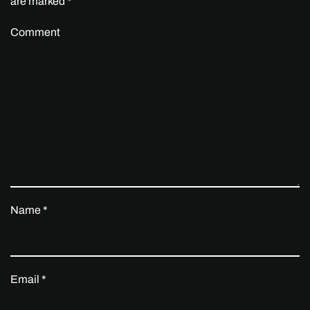
are marked
*
Comment
Name
*
Email
*