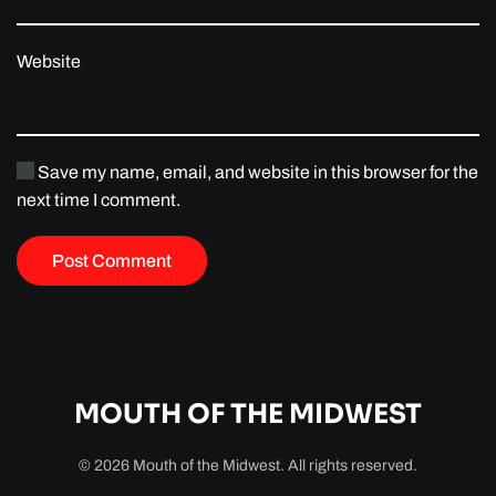
Website
Save my name, email, and website in this browser for the
next time I comment.
Post Comment
MOUTH OF THE MIDWEST
©
2026
Mouth of the Midwest. All rights reserved.